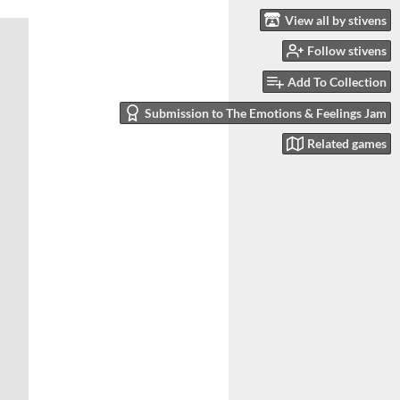
View all by stivens
Follow stivens
Add To Collection
Submission to The Emotions & Feelings Jam
Related games