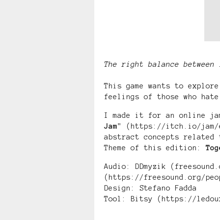
The right balance between 
This game wants to explore
feelings of those who hate
I made it for an online ja
Jam
" (https://itch.io/jam/
abstract concepts related 
Theme of this edition:
Tog
Audio: DDmyzik (freesound.
(https://freesound.org/peo
Design: Stefano Fadda
Tool: Bitsy (https://ledou