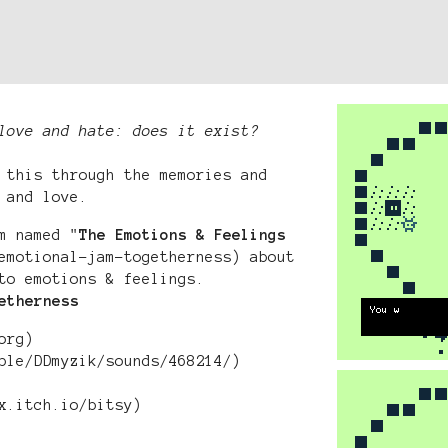
love and hate: does it exist?
 this through the memories and
 and love.
m named "
The Emotions & Feelings
emotional-jam-togetherness) about
to emotions & feelings.
etherness
org)
ple/DDmyzik/sounds/468214/)
x.itch.io/bitsy)