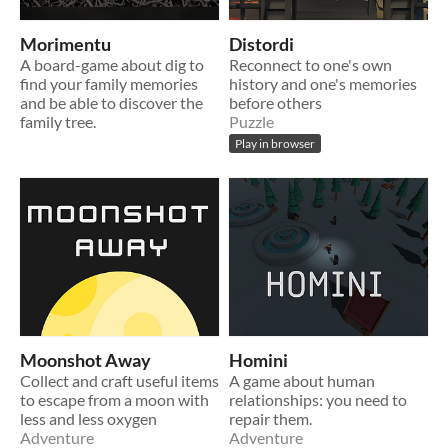
Morimentu
Distordi
A board-game about dig to
Reconnect to one's own
find your family memories
history and one's memories
and be able to discover the
before others
family tree.
Puzzle
Play in browser
Moonshot Away
Homini
Collect and craft useful items
A game about human
to escape from a moon with
relationships: you need to
less and less oxygen
repair them.
Adventure
Adventure