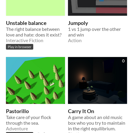
Unstable balance
Jumpoly
The right balance between
1 vs 1 jump over the other
love and hate: does it exist?
and win
Interactive Fiction
Action
Play in browser
Pastorillo
Carry It On
Take care of your flock
A game about an old music
through the sea.
box who you try to maintain
Adventure
in the right equilibrium.