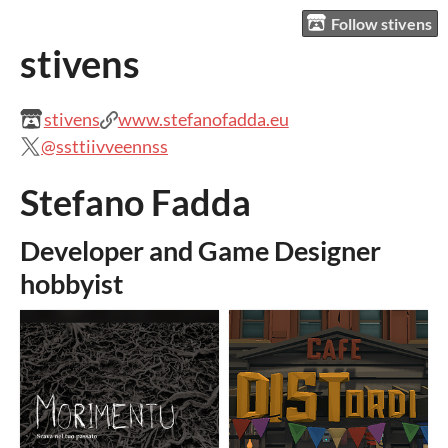
Follow stivens
stivens
stivens
www.stefanofadda.eu
@ssttiivveennss
Stefano Fadda
Developer and Game Designer
hobbyist