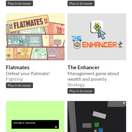
Play in browser
Play in browser
Flatmates
The Enhancer
Defeat your flatmate!
Management game about
Fighting
wealth and poverty
Strategy
Play in browser
Play in browser